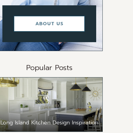
ABOUT US
Popular Posts
Long Island Kitchen Design Inspiration