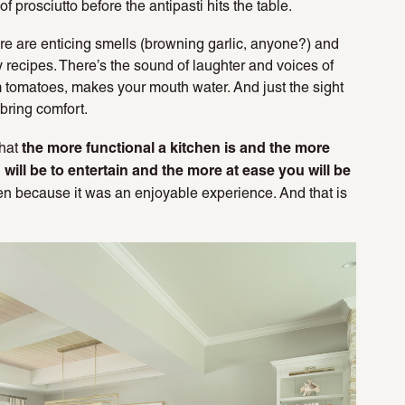
 prosciutto before the antipasti hits the table.
ere are enticing smells (browning garlic, anyone?) and
y recipes. There’s the sound of laughter and voices of
rm tomatoes, makes your mouth water. And just the sight
 bring comfort.
the more functional a kitchen is and the more
that
ou will be to entertain and the more at ease you will be
hen because it was an enjoyable experience. And that is