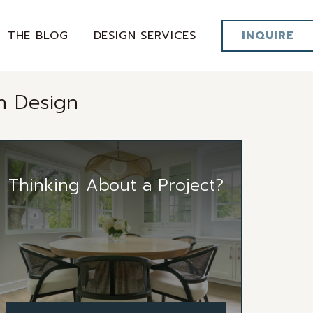
THE BLOG
DESIGN SERVICES
INQUIRE
n Design
Thinking About a Project?