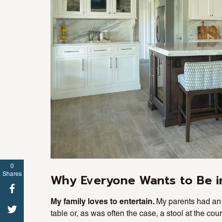
0
Shares
Why Everyone Wants to Be i
My family loves to entertain.
My parents had an 
table or, as was often the case, a stool at the co