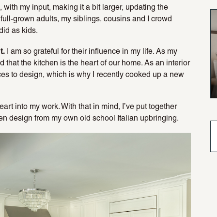
with my input, making it a bit larger, updating the
full-grown adults, my siblings, cousins and I crowd
did as kids.
t.
I am so grateful for their influence in my life. As my
 that the kitchen is the heart of our home. As an interior
aces to design, which is why I recently cooked up a new
eart into my work. With that in mind, I’ve put together
hen design from my own old school Italian upbringing.