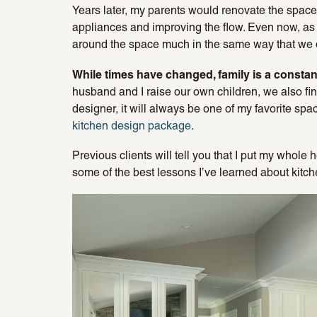
Years later, my parents would renovate the space, 
appliances and improving the flow. Even now, as 
around the space much in the same way that we 
While times have changed, family is a constan
husband and I raise our own children, we also find
designer, it will always be one of my favorite sp
kitchen design package
.
Previous clients will tell you that I put my whole h
some of the best lessons I’ve learned about kitc