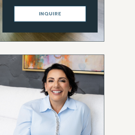
INQUIRE