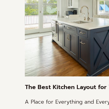
The Best Kitchen Layout for 
A Place for Everything and Everyt