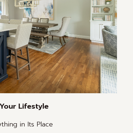
Your Lifestyle
hing in Its Place