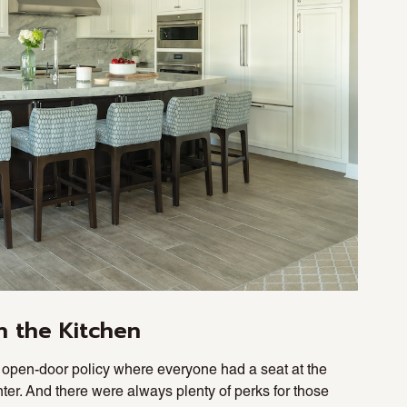
n the Kitchen
open-door policy where everyone had a seat at the
unter. And there were always plenty of perks for those