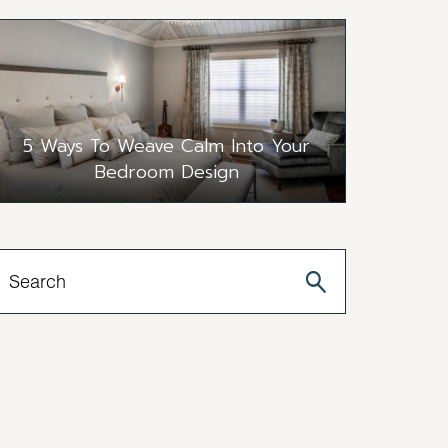
5 Ways To Weave Calm Into Your
Bedroom Design