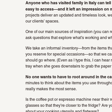
Anyone who has visited family in Italy can tel
easy to access—and it left an impression on 
projects deliver an updated and timeless look, we 
our clients’ spaces.
One of our main sources of inspiration (you can r
ask questions that explore what’s working and wha
We take an informal inventory—from the items that
you reserve for special occasions—so that we 
should go where. (Even as I type this, I can hear 
tray when she goes downstairs to grab the paper 
No one wants to have to root around in the cab
minutes to think about the items you use through
really makes the most sense.
Is the coffee pot or espresso machine near their
glasses so that they’re closer to the fridge? Are
about your cooking utensils and flatware?