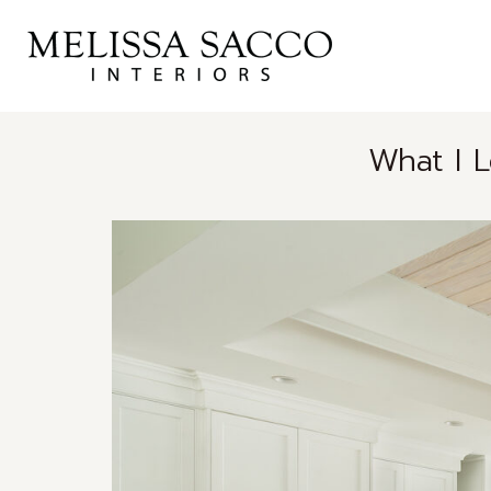
What I 