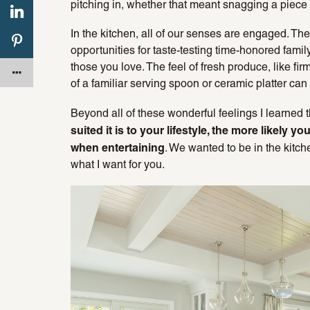
pitching in, whether that meant snagging a piece of
In the kitchen, all of our senses are engaged. Th
opportunities for taste-testing time-honored famil
those you love. The feel of fresh produce, like fi
of a familiar serving spoon or ceramic platter can
Beyond all of these wonderful feelings I learned 
suited it is to your lifestyle, the more likely y
when entertaining
. We wanted to be in the kitc
what I want for you.