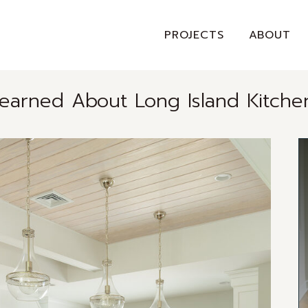
PROJECTS
ABOUT
Learned About Long Island Kitche