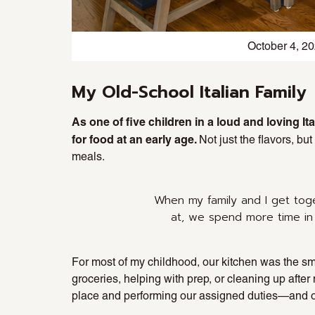
October 4, 2
My Old-School Italian Family
As one of five children in a loud and loving I
for food at an early age.
Not just the flavors, bu
meals.
When my family and I get tog
at, we spend more time in
For most of my childhood, our kitchen was the sma
groceries, helping with prep, or cleaning up afte
place and performing our assigned duties—and occ