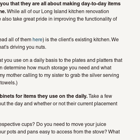
l you that they are all about making day-to-day items
me.
While all of our Long Island kitchen renovation
also take great pride in improving the functionality of
ead all of them
here
) is the client’s existing kitchen. We
t’s driving you nuts.
 you use on a daily basis to the plates and platters that
can determine how much storage you need and what
my mother calling to my sister to grab the silver serving
towels.)
inets for items they use on the daily.
Take a few
out the day and whether or not their current placement
 respective cups? Do you need to move your juice
 your pots and pans easy to access from the stove? What