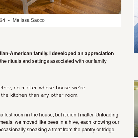
024
Melissa Sacco
talian-American family, I developed an appreciation
t the rituals and settings associated with our family
ether, no matter whose house we’re
 the kitchen than any other room.
llest room in the house, but it didn’t matter. Unloading
r meals, we moved like bees in a hive, each knowing our
asionally sneaking a treat from the pantry or fridge.