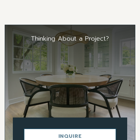
Thinking About a Project?
INQUIRE