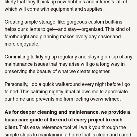
likely that they’ll pick up new hobbies and interests, all of
which will come with equipment and supplies.
Creating ample storage, like gorgeous custom built-ins,
helps our clients to get—and stay—organized. This kind of
forethought and planning makes every day easier and
more enjoyable.
Committing to tidying up regularly and staying on top of any
maintenance issues that may arise will go a long way in
preserving the beauty of what we create together.
Personally, I do a quick walkaround every night before I go
to bed. This calming nightly ritual allows me to appreciate
our home and prevents me from feeling overwhelmed.
As for deeper cleaning and maintenance, we provide a
basic care guide at the end of every project to each
client.
This easy reference tool will walk you through the
simple steps to maintaining a home that is clean and cared