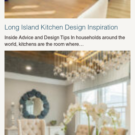
Long Island Kitchen Design Inspiration
Inside Advice and Design Tips In households around the
world, kitchens are the room where…