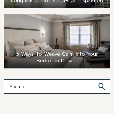
Long Island Kitchen Design Inspiration
5 Ways To Weave Calm Into Your
Bedroom Design