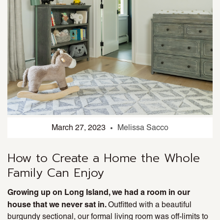
March 27, 2023
Melissa Sacco
How to Create a Home the Whole
Family Can Enjoy
Growing up on Long Island, we had a room in our
house that we never sat in.
Outfitted with a beautiful
burgundy sectional, our formal living room was off-limits to