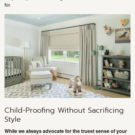
for.
Child-Proofing Without Sacrificing
Style
While we always advocate for the truest sense of your