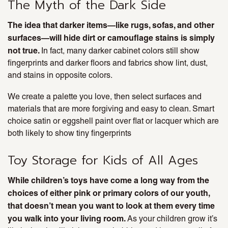
The Myth of the Dark Side
The idea that darker items—like rugs, sofas, and other
surfaces—will hide dirt or camouflage stains is simply
not true.
In fact, many darker cabinet colors still show
fingerprints and darker floors and fabrics show lint, dust,
and stains in opposite colors.
We create a palette you love, then select surfaces and
materials that are more forgiving and easy to clean. Smart
choice satin or eggshell paint over flat or lacquer which are
both likely to show tiny fingerprints
Toy Storage for Kids of All Ages
While children’s toys have come a long way from the
choices of either pink or primary colors of our youth,
that doesn’t mean you want to look at them every time
you walk into your living room.
As your children grow it’s