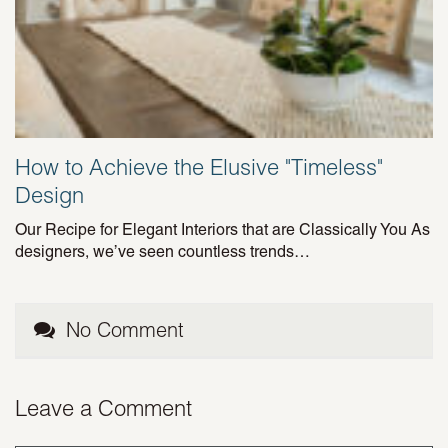
How to Achieve the Elusive "Timeless"
Design
Our Recipe for Elegant Interiors that are Classically You As
designers, we’ve seen countless trends…
No Comment
Leave a Comment