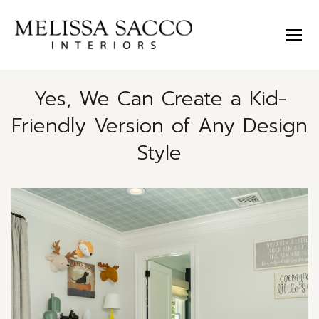
Yes, We Can Create a Kid-
Friendly Version of Any Design
Style