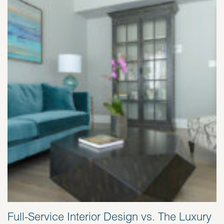
Full-Service Interior Design vs. The Luxury