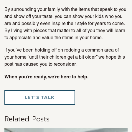
By surrounding your family with the items that speak to you
and show off your taste, you can show your kids who you
are and possibly even inspire their style for years to come.
By living with pieces that matter to all of you they will learn
to appreciate and value the items in your home.
If you’ve been holding off on redoing a common area of
your home “until their children get a bit older,” we hope this
post has caused you to reconsider.
When you’re ready, we’re here to help.
LET’S TALK
Related Posts