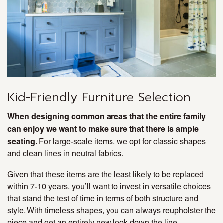
Kid-Friendly Furniture Selection
When designing common areas that the entire family
can enjoy we want to make sure that there is ample
seating.
For large-scale items, we opt for classic shapes
and clean lines in neutral fabrics.
Given that these items are the least likely to be replaced
within 7-10 years, you’ll want to invest in versatile choices
that stand the test of time in terms of both structure and
style. With timeless shapes, you can always reupholster the
piece and get an entirely new look down the line.