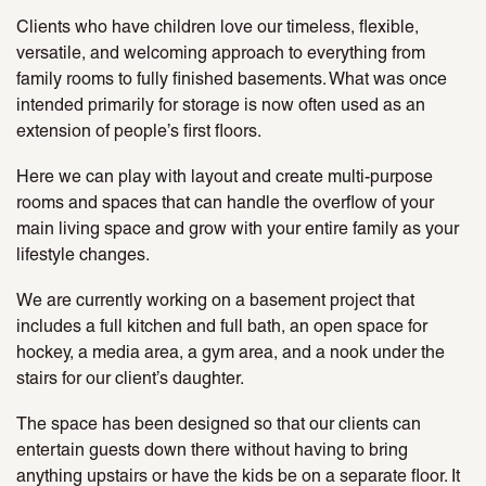
Clients who have children love our timeless, flexible,
versatile, and welcoming approach to everything from
family rooms to fully finished basements. What was once
intended primarily for storage is now often used as an
extension of people’s first floors.
Here we can play with layout and create multi-purpose
rooms and spaces that can handle the overflow of your
main living space and grow with your entire family as your
lifestyle changes.
We are currently working on a basement project that
includes a full kitchen and full bath, an open space for
hockey, a media area, a gym area, and a nook under the
stairs for our client’s daughter.
The space has been designed so that our clients can
entertain guests down there without having to bring
anything upstairs or have the kids be on a separate floor. It