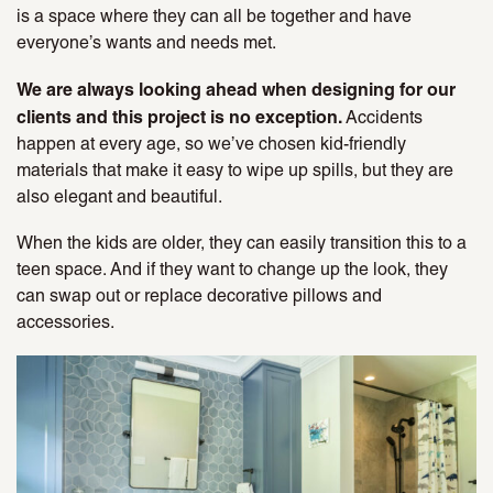
is a space where they can all be together and have
everyone’s wants and needs met.
We are always looking ahead when designing for our
clients and this project is no exception.
Accidents
happen at every age, so we’ve chosen kid-friendly
materials that make it easy to wipe up spills, but they are
also elegant and beautiful.
When the kids are older, they can easily transition this to a
teen space. And if they want to change up the look, they
can swap out or replace decorative pillows and
accessories.