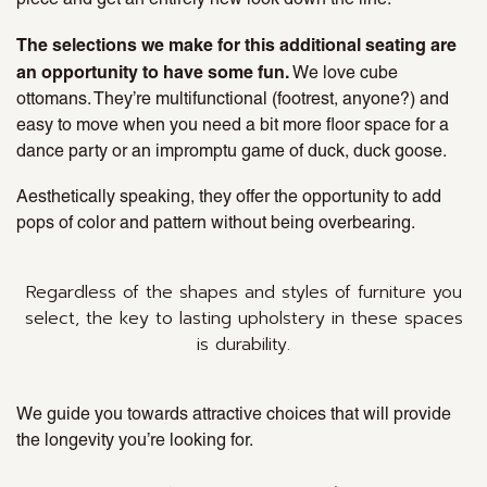
The selections we make for this additional seating are
an opportunity to have some fun.
We love cube
ottomans. They’re multifunctional (footrest, anyone?) and
easy to move when you need a bit more floor space for a
dance party or an impromptu game of duck, duck goose.
Aesthetically speaking, they offer the opportunity to add
pops of color and pattern without being overbearing.
Regardless of the shapes and styles of furniture you
select, the key to lasting upholstery in these spaces
is durability.
We guide you towards attractive choices that will provide
the longevity you’re looking for.