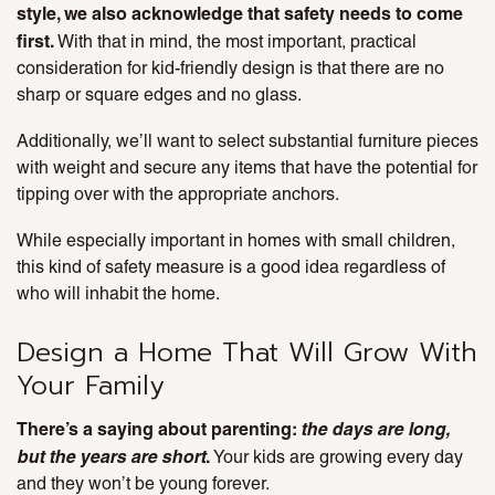
style, we also acknowledge that safety needs to come
first.
With that in mind, the most important, practical
consideration for kid-friendly design is that there are no
sharp or square edges and no glass.
Additionally, we’ll want to select substantial furniture pieces
with weight and secure any items that have the potential for
tipping over with the appropriate anchors.
While especially important in homes with small children,
this kind of safety measure is a good idea regardless of
who will inhabit the home.
Design a Home That Will Grow With
Your Family
There’s a saying about parenting:
the days are long,
but the years are short
.
Your kids are growing every day
and they won’t be young forever.