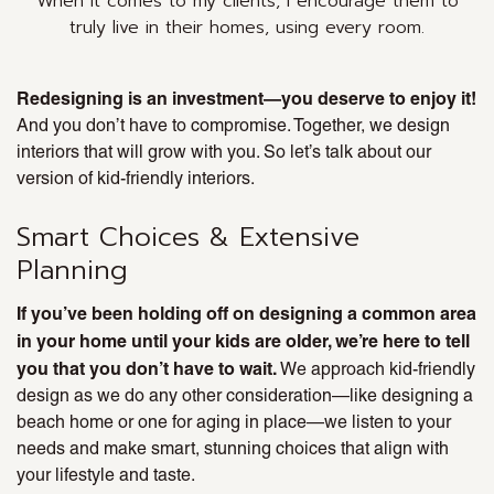
When it comes to my clients, I encourage them to
truly
live
in their homes, using every room.
Redesigning is an investment—you deserve to enjoy it!
And you don’t have to compromise. Together, we design
interiors that will grow with you. So let’s talk about our
version of kid-friendly interiors.
Smart Choices & Extensive
Planning
If you’ve been holding off on designing a common area
in your home until your kids are older, we’re here to tell
you that you don’t have to wait.
We approach kid-friendly
design as we do any other consideration—like designing a
beach home or one for aging in place—we listen to your
needs and make smart, stunning choices that align with
your lifestyle and taste.