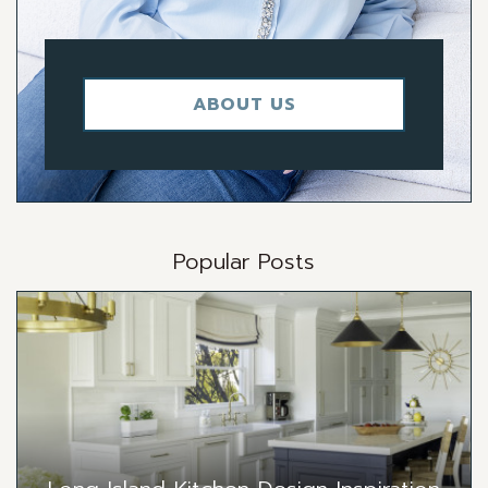
ABOUT US
Popular Posts