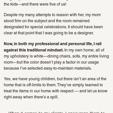
the kids—and there were five of us!
Despite my many attempts to reason with her, my mom
stood firm on the subject and the room remained
designated for special celebrations. It should have been
clear at that point that I was going to be a designer.
Now, in both my professional and personal life, I rail
against this traditional mindset.
In my own home, all of
my upholstery is white—dining chairs, sofa, my entire living
room—but the color doesn’t play a factor in our usage
because I’ve selected easy-to-maintain materials.
Yes, we have young children, but there isn’t an area of the
home that is off-limits to them. They’ve simply learned to
treat the items in our home with respect — and let us know
right away when there’s a spill.