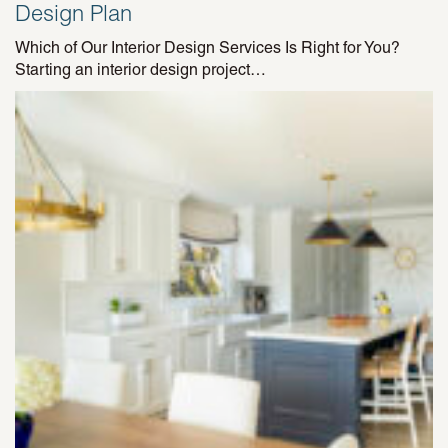
Design Plan
Which of Our Interior Design Services Is Right for You?
Starting an interior design project…