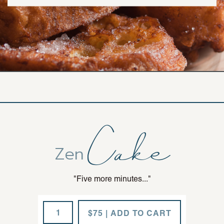
Cake
Zen
"Five more minutes..."
Fresh
$75 | ADD TO CART
Drama