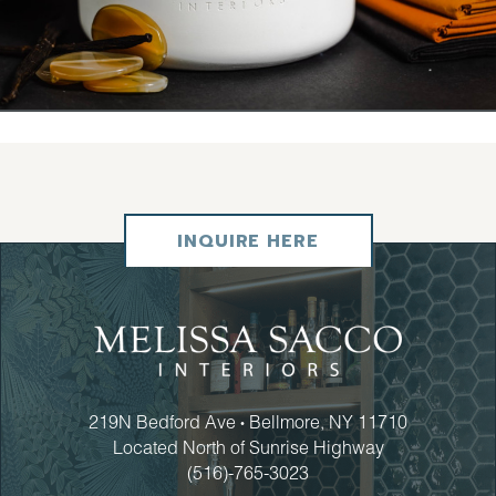
INQUIRE HERE
219N Bedford Ave
Bellmore, NY 11710
•
Located North of Sunrise Highway
(516)-765-3023