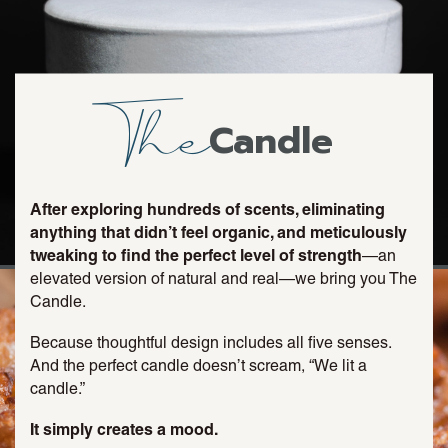
The
Candle
After exploring hundreds of scents, eliminating
anything that didn’t feel organic, and meticulously
tweaking to find the perfect level of strength
—an
elevated version of natural and real—we bring you The
Candle.
Because thoughtful design includes all five senses.
And the perfect candle doesn’t scream, “We lit a
candle.”
It simply creates a mood.