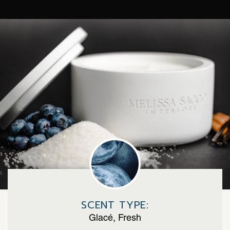
SCENT TYPE:
Glacé, Fresh