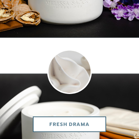
FRESH DRAMA