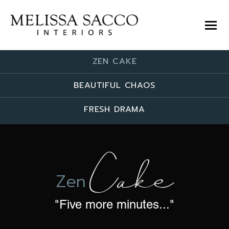
ZEN CAKE
BEAUTIFUL CHAOS
FRESH DRAMA
Cake
Zen
"Five more minutes..."