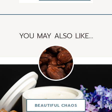
quantity
YOU MAY ALSO LIKE…
BEAUTIFUL CHAOS