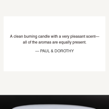
A clean burning candle with a very pleasant scent—
all of the aromas are equally present.
— PAUL & DOROTHY