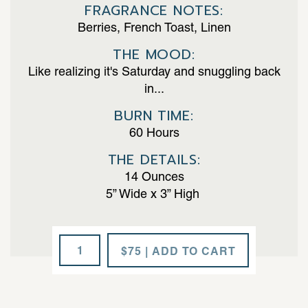
FRAGRANCE NOTES:
Berries, French Toast, Linen
THE MOOD:
Like realizing it's Saturday and snuggling back
in...
BURN TIME:
60 Hours
THE DETAILS:
14 Ounces
5” Wide x 3” High
Fresh
$75 | ADD TO CART
Drama
quantity